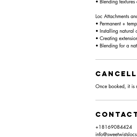
• Blending textures
Loc Attachments an
• Permanent + temp
• Installing natural
• Creating extensio
Cancell
Once booked, it is n
Contact
+18169084424
info@sweetwistsloc