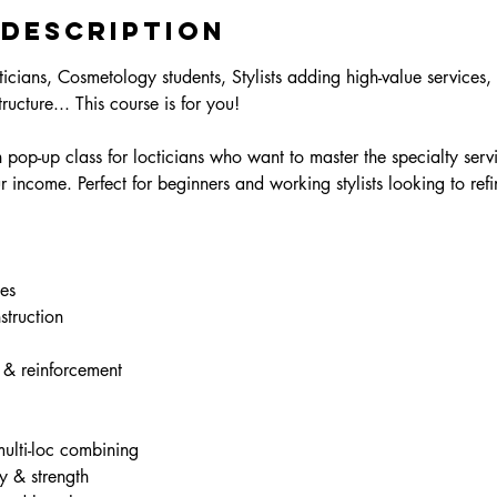
 Description
icians, Cosmetology students, Stylists adding high-value services, 
ructure... This course is for you!
pop-up class for locticians who want to master the specialty servi
r income. Perfect for beginners and working stylists looking to refi
es
truction
 & reinforcement
ulti-loc combining
y & strength