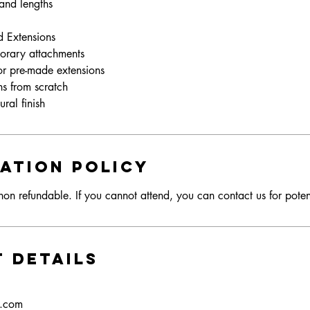
 and lengths
d Extensions
orary attachments
 or pre-made extensions
ns from scratch
ation Policy
on refundable. If you cannot attend, you can contact us for poten
 Details
s.com