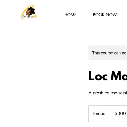
HOME
BOOK NOW
This course can no
Loc Ma
A crash course sessi
300
US
Ended
E
$300
dollars
n