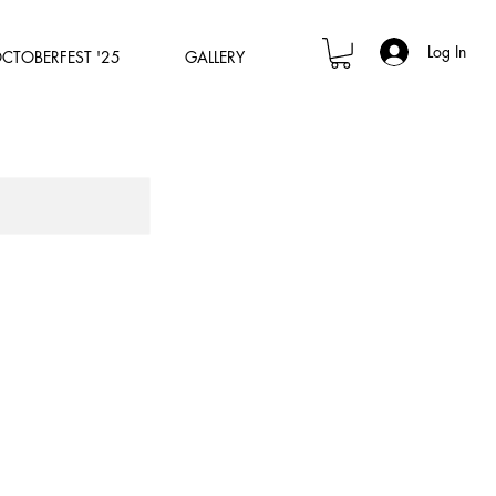
Log In
OCTOBERFEST '25
GALLERY