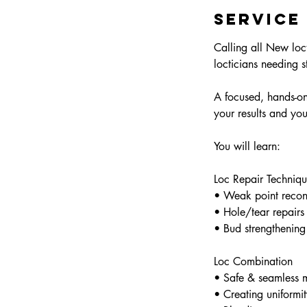
d
Service
e
d
Calling all New loct
locticians needing st
A focused, hands-on 
your results and you
You will learn:
Loc Repair Techniqu
• Weak point recons
• Hole/tear repairs
• Bud strengthening
Loc Combination
• Safe & seamless m
• Creating uniformit