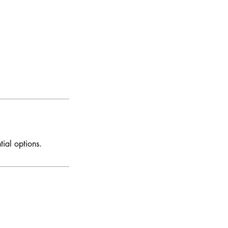
tial options.