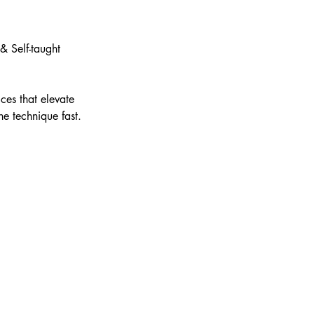
& Self-taught
ces that elevate
ne technique fast.