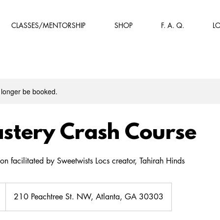
CLASSES/MENTORSHIP
SHOP
F. A. Q.
L
 longer be booked.
stery Crash Course
on facilitated by Sweetwists Locs creator, Tahirah Hinds
210 Peachtree St. NW, Atlanta, GA 30303