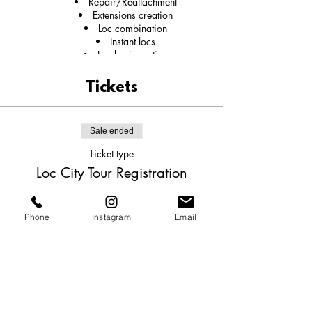
Repair/Reattachment
Extensions creation
Loc combination
Instant locs
Loc business tips
Social media branding strategies
Tickets
Sale ended
Ticket type
Loc City Tour Registration
More info
Phone
Instagram
Email
Price
$550.00
Share this event