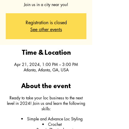
Join us in a city near you!
Registration is closed
See other events
Time & Location
Apr 21, 2024, 1:00 PM – 3:00 PM
Atlanta, Atlanta, GA, USA
About the event
Ready to take your loc business to the next
level in 2024! Join us and learn the following
skills:
Simple and Advance Loc Styling
Crochet