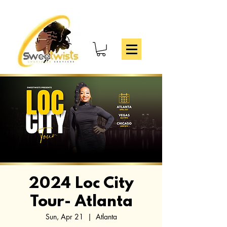
2024 Loc City
Tour- Atlanta
Sun, Apr 21
  |  
Atlanta